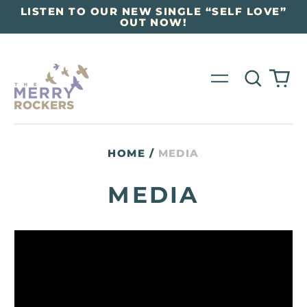
LISTEN TO OUR NEW SINGLE “SELF LOVE”
OUT NOW!
Search
0
Menu
our
it
site
HOME
/
MEDIA
MEDIA