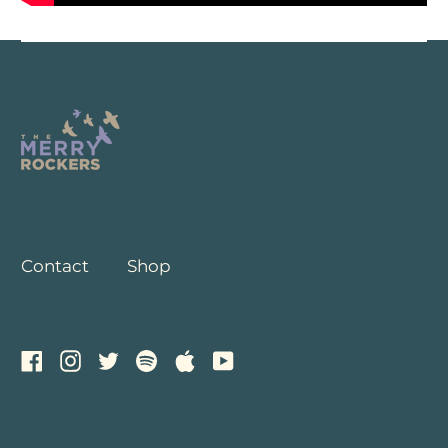
NAVIGATION
Contact
Shop
GET CONNECTED
Facebook
Instagram
Twitter
Spotify
Apple
Youtube
© 2026,
The Merry Rockers
.