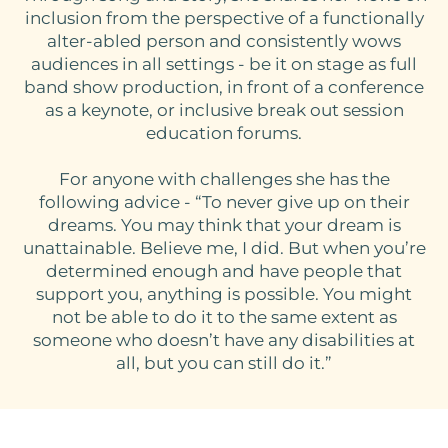
inclusion from the perspective of a functionally
alter-abled person and consistently wows
audiences in all settings - be it on stage as full
band show production, in front of a conference
as a keynote, or inclusive break out session
education forums.
For anyone with challenges she has the
following advice - “To never give up on their
dreams. You may think that your dream is
unattainable. Believe me, I did. But when you’re
determined enough and have people that
support you, anything is possible. You might
not be able to do it to the same extent as
someone who doesn’t have any disabilities at
all, but you can still do it.”