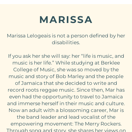
MARISSA
Marissa Lelogeais is not a person defined by her
disabilities.
If you ask her she will say: her “life is music, and
music is her life.” While studying at Berklee
College of Music, she was so moved by the
music and story of Bob Marley and the people
of Jamaica that she decided to write and
record roots reggae music. Since then, Mar has
even had the opportunity to travel to Jamaica
and immerse herself in their music and culture.
Now an adult with a blossoming career, Mar is
the band leader and lead vocalist of the
empowering movement: The Merry Rockers.
Through song and story, she shares her views on