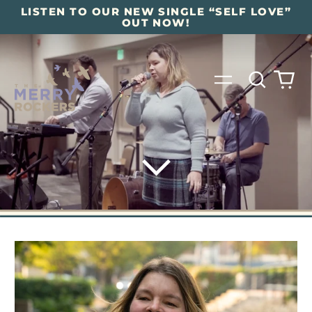
LISTEN TO OUR NEW SINGLE “SELF LOVE”
OUT NOW!
Search
0
Menu
our
it
site