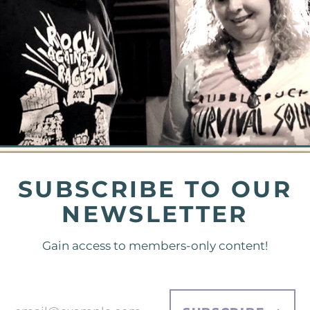
SUBSCRIBE TO OUR
NEWSLETTER
Gain access to members-only content!
Email