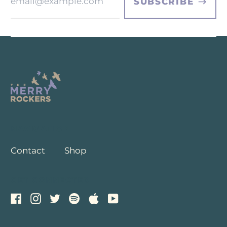
Address
SUBSCRIBE
NAVIGATION
Contact
Shop
GET CONNECTED
Facebook
Instagram
Twitter
Spotify
Apple
Youtube