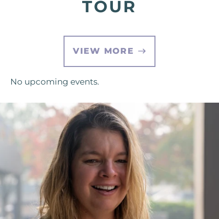
TOUR
VIEW MORE
No upcoming events.